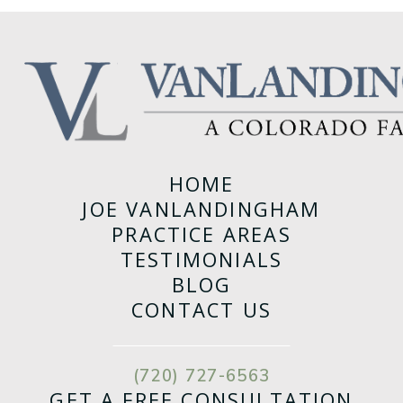
HOME
JOE VANLANDINGHAM
PRACTICE AREAS
TESTIMONIALS
BLOG
CONTACT US
(720) 727-6563
GET A FREE CONSULTATION