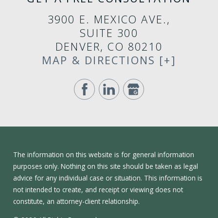
3900 E. MEXICO AVE.,
SUITE 300
DENVER, CO 80210
MAP & DIRECTIONS [+]
The information on this website is for general information
purposes only. Nothing on this site should be taken as legal
advice for any individual case or situation. This information is
not intended to create, and receipt or viewing does not
constitute, an attorney-client relationship.