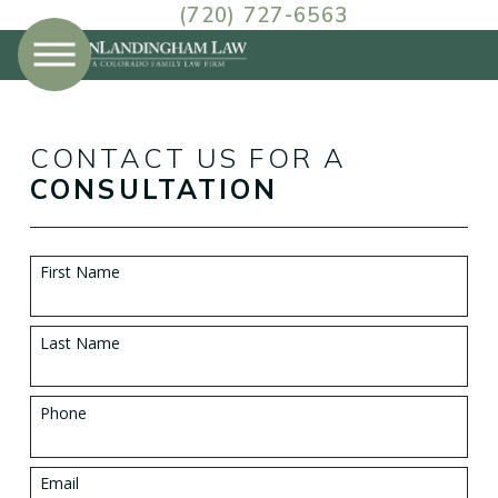
(720) 727-6563
CONTACT US FOR A
CONSULTATION
First Name
Last Name
Phone
Email