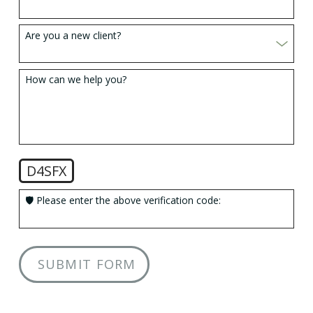
Are you a new client?
How can we help you?
D4SFX
🛡️ Please enter the above verification code:
SUBMIT FORM