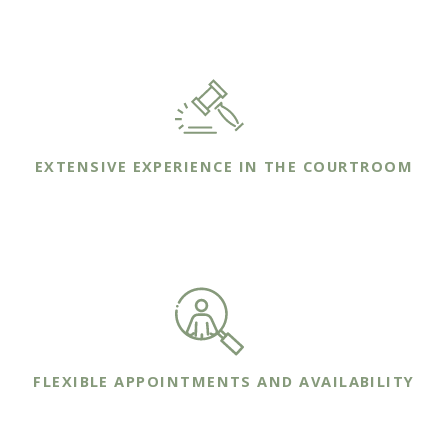
that we understand their unique needs.
EXTENSIVE EXPERIENCE IN THE COURTROOM
We bring years of trial experience to the
courtroom on behalf of your family's case.
FLEXIBLE APPOINTMENTS AND AVAILABILITY
We are committed to making ourselves