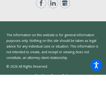
The information on this website is for general information
purposes only. Nothing on this site should be taken as legal
advice for any individual case or situation. This information is
not intended to create, and receipt or viewing does not
constitute, an attorney-client relationship.
© 2026 All Rights Reserved.
Site Map
Privacy Policy