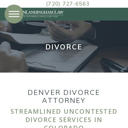
(720) 727-6563
DIVORCE
DENVER DIVORCE
ATTORNEY
STREAMLINED UNCONTESTED
DIVORCE SERVICES IN
COLORADO