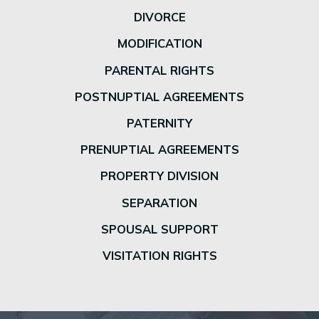
DIVORCE
MODIFICATION
PARENTAL RIGHTS
POSTNUPTIAL AGREEMENTS
PATERNITY
PRENUPTIAL AGREEMENTS
PROPERTY DIVISION
SEPARATION
SPOUSAL SUPPORT
VISITATION RIGHTS