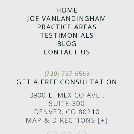
HOME
JOE VANLANDINGHAM
PRACTICE AREAS
TESTIMONIALS
BLOG
CONTACT US
(720) 727-6563
GET A FREE CONSULTATION
3900 E. MEXICO AVE.,
SUITE 300
DENVER, CO 80210
MAP & DIRECTIONS [+]