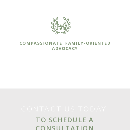
available whenever you or your family needs us.
COMPASSIONATE, FAMILY-ORIENTED
ADVOCACY
Our sole focus is on protecting you and your
family though effective legal representation.
CONTACT US TODAY
TO SCHEDULE A
CONSULTATION