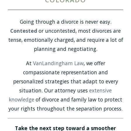
Going through a divorce is never easy.
Contested
or uncontested, most divorces are
tense, emotionally charged, and require a lot of
planning and negotiating.
At
VanLandingham Law
, we offer
compassionate representation and
personalized strategies that adapt to every
situation. Our attorney uses
extensive
knowledge
of divorce and family law to protect
your rights throughout the separation process.
Take the next step toward a smoother