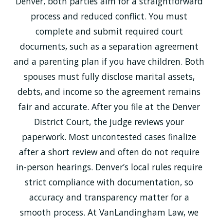
Denver, both parties aim for a straightforward
process and reduced conflict. You must
complete and submit required court
documents, such as a separation agreement
and a parenting plan if you have children. Both
spouses must fully disclose marital assets,
debts, and income so the agreement remains
fair and accurate. After you file at the Denver
District Court, the judge reviews your
paperwork. Most uncontested cases finalize
after a short review and often do not require
in-person hearings. Denver’s local rules require
strict compliance with documentation, so
accuracy and transparency matter for a
smooth process. At VanLandingham Law, we