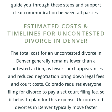
guide you through these steps and support
clear communication between all parties.
ESTIMATED COSTS &
TIMELINES FOR UNCONTESTED
DIVORCE IN DENVER
The total cost for an uncontested divorce in
Denver generally remains lower than a
contested action, as fewer court appearances
and reduced negotiation bring down legal fees
and court costs. Colorado requires everyone
filing for divorce to pay a set court filing fee, so
it helps to plan for this expense. Uncontested
divorces in Denver typically move faster