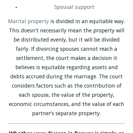
Spousal support
Marital property
is divided in an equitable way.
This doesn’t necessarily mean the property will
be distributed evenly, but it will be divided
fairly. If divorcing spouses cannot reach a
settlement, the court makes a decision it
believes is equitable regarding assets and
debts accrued during the marriage. The court
considers factors such as the contribution of
each spouse, the value of the property,
economic circumstances, and the value of each
partner’s separate property.