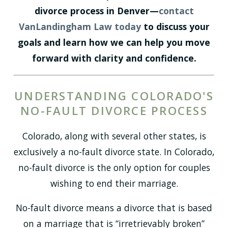
divorce process in Denver—
contact
VanLandingham Law today
to discuss your
goals and learn how we can help you move
forward with clarity and confidence.
UNDERSTANDING COLORADO'S
NO-FAULT DIVORCE PROCESS
Colorado, along with several other states, is
exclusively a no-fault divorce state. In Colorado,
no-fault divorce is the only option for couples
wishing to end their marriage.
No-fault divorce means a divorce that is based
on a marriage that is “irretrievably broken”