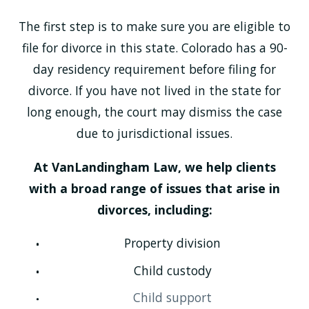
The first step is to make sure you are eligible to
file for divorce in this state. Colorado has a 90-
day residency requirement before filing for
divorce. If you have not lived in the state for
long enough, the court may dismiss the case
due to jurisdictional issues.
At VanLandingham Law, we help clients
with a broad range of issues that arise in
divorces, including:
Property division
Child custody
Child support