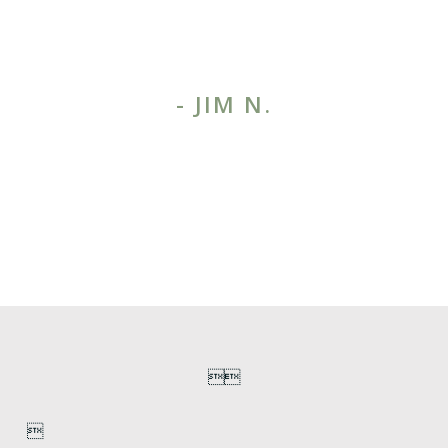
things clearly and make the
right decisions.”
- JIM N.
1
/
3
MORE TESTIMONIALS


