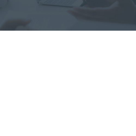
“He has a rare combination
of professionalism and
compassion. His experience
and approach to the
process allowed me to see