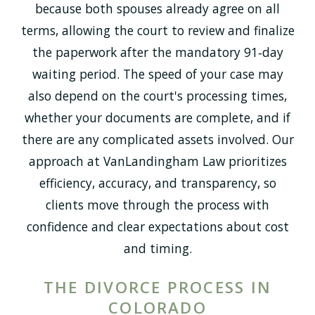
because both spouses already agree on all
terms, allowing the court to review and finalize
the paperwork after the mandatory 91‑day
waiting period. The speed of your case may
also depend on the court's processing times,
whether your documents are complete, and if
there are any complicated assets involved. Our
approach at VanLandingham Law prioritizes
efficiency, accuracy, and transparency, so
clients move through the process with
confidence and clear expectations about cost
and timing.
THE DIVORCE PROCESS IN
COLORADO