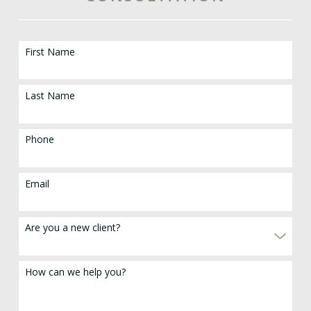
First Name
Last Name
Phone
Email
Are you a new client?
How can we help you?