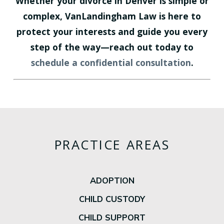
Whether your divorce in Denver is simple or
complex, VanLandingham Law is here to
protect your interests and guide you every
step of the way—reach out today to
schedule a confidential consultation
.
PRACTICE AREAS
ADOPTION
CHILD CUSTODY
CHILD SUPPORT