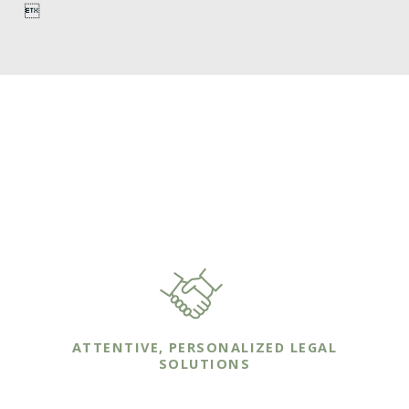

WHY HIRE
VANLANDINGHAM LAW?
YOUR FAMILY DESERVES IT
ATTENTIVE, PERSONALIZED LEGAL
SOLUTIONS
We work one-on-one with our clients to ensure