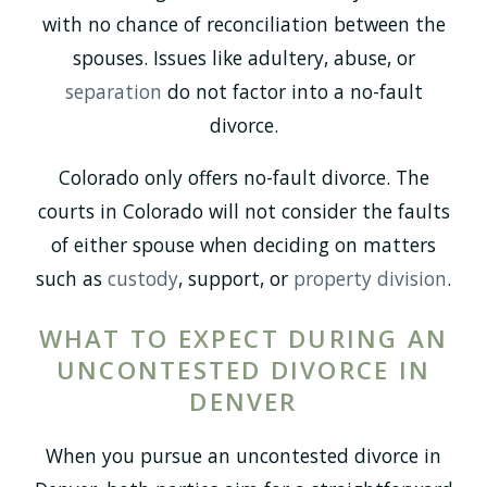
with no chance of reconciliation between the
spouses. Issues like adultery, abuse, or
separation
do not factor into a no-fault
divorce.
Colorado only offers no-fault divorce. The
courts in Colorado will not consider the faults
of either spouse when deciding on matters
such as
custody
, support, or
property division
.
WHAT TO EXPECT DURING AN
UNCONTESTED DIVORCE IN
DENVER
When you pursue an uncontested divorce in