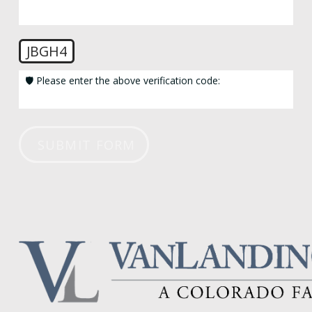
JBGH4
🛡️ Please enter the above verification code:
SUBMIT FORM