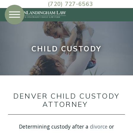
(720) 727-6563
CHILD CUSTODY
DENVER CHILD CUSTODY
ATTORNEY
Determining custody after a
divorce
or