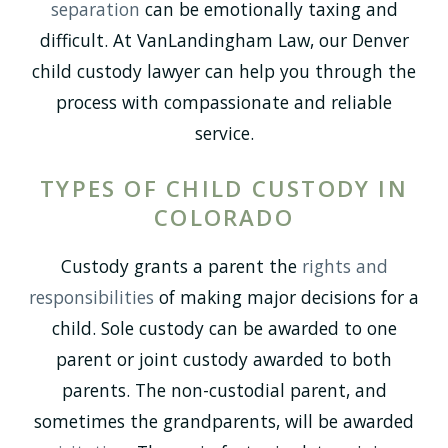
separation
can be emotionally taxing and
difficult. At VanLandingham Law, our Denver
child custody lawyer can help you through the
process with compassionate and reliable
service.
TYPES OF CHILD CUSTODY IN
COLORADO
Custody grants a parent the
rights and
responsibilities
of making major decisions for a
child. Sole custody can be awarded to one
parent or joint custody awarded to both
parents. The non-custodial parent, and
sometimes the grandparents, will be awarded