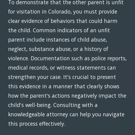
To demonstrate that the other parent is unfit
for visitation in Colorado, you must provide
clear evidence of behaviors that could harm
the child. Common indicators of an unfit
parent include instances of child abuse,
neglect, substance abuse, or a history of
violence. Documentation such as police reports,
medical records, or witness statements can
strengthen your case. It's crucial to present
this evidence in a manner that clearly shows
how the parent's actions negatively impact the
child's well-being. Consulting with a
knowledgeable attorney can help you navigate
this process effectively.