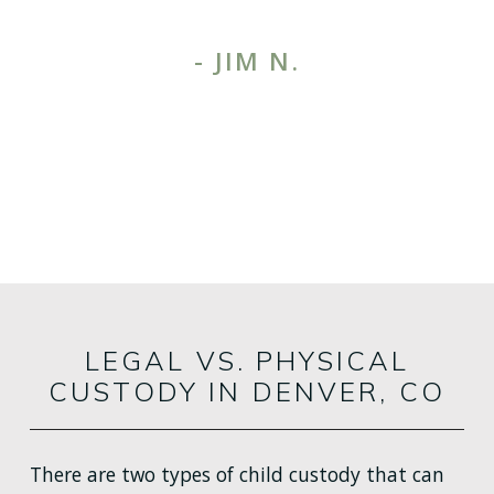
- JIM N.
1
/
3
MORE TESTIMONIALS
LEGAL VS. PHYSICAL
CUSTODY IN DENVER, CO
There are two types of child custody that can