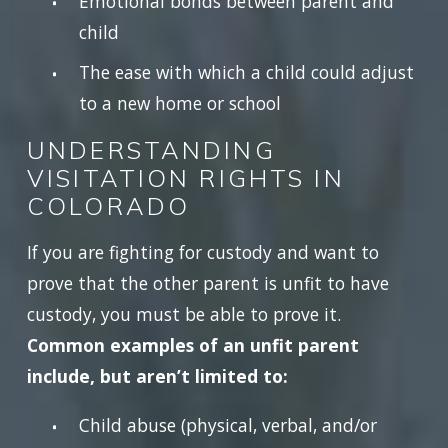
Emotional bonds between parent and
child
The ease with which a child could adjust
to a new home or school
UNDERSTANDING
VISITATION RIGHTS IN
COLORADO
If you are fighting for custody and want to
prove that the other parent is unfit to have
custody, you must be able to prove it.
Common examples of an unfit parent
include, but aren’t limited to:
Child abuse (physical, verbal, and/or