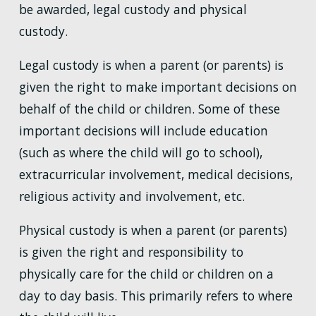
be awarded, legal custody and physical
custody.
Legal custody is when a parent (or parents) is
given the right to make important decisions on
behalf of the child or children. Some of these
important decisions will include education
(such as where the child will go to school),
extracurricular involvement, medical decisions,
religious activity and involvement, etc.
Physical custody is when a parent (or parents)
is given the right and responsibility to
physically care for the child or children on a
day to day basis. This primarily refers to where