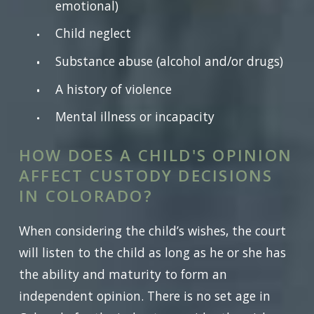
emotional)
Child neglect
Substance abuse (alcohol and/or drugs)
A history of violence
Mental illness or incapacity
HOW DOES A CHILD'S OPINION
AFFECT CUSTODY DECISIONS
IN COLORADO?
When considering the child’s wishes, the court
will listen to the child as long as he or she has
the ability and maturity to form an
independent opinion. There is no set age in