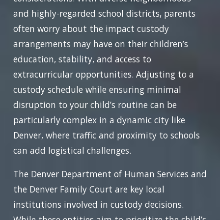
and highly-regarded school districts, parents
often worry about the impact custody
arrangements may have on their children’s
education, stability, and access to
extracurricular opportunities. Adjusting to a
custody schedule while ensuring minimal
disruption to your child’s routine can be
particularly complex in a dynamic city like
Denver, where traffic and proximity to schools
can add logistical challenges.
The Denver Department of Human Services and
the Denver Family Court are key local
institutions involved in custody decisions.
While these entities aim to prioritize the child’s