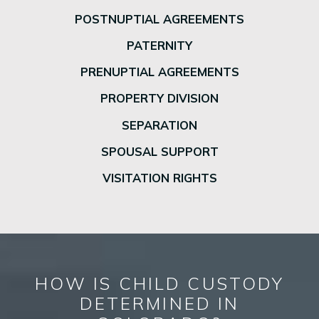
POSTNUPTIAL AGREEMENTS
PATERNITY
PRENUPTIAL AGREEMENTS
PROPERTY DIVISION
SEPARATION
SPOUSAL SUPPORT
VISITATION RIGHTS
HOW IS CHILD CUSTODY
DETERMINED IN