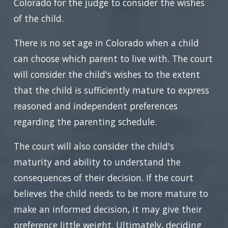
Colorado for the judge to consider the wishes
of the child.
There is no set age in Colorado when a child
can choose which parent to live with. The court
will consider the child's wishes to the extent
that the child is sufficiently mature to express
reasoned and independent preferences
regarding the parenting schedule.
The court will also consider the child's
maturity and ability to understand the
consequences of their decision. If the court
believes the child needs to be more mature to
make an informed decision, it may give their
preference little weight. Ultimately, deciding