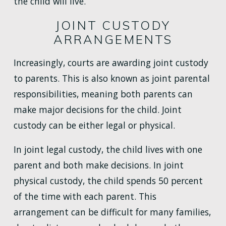
the child will live.
JOINT CUSTODY
ARRANGEMENTS
Increasingly, courts are awarding joint custody
to parents. This is also known as joint parental
responsibilities, meaning both parents can
make major decisions for the child. Joint
custody can be either legal or physical.
In joint legal custody, the child lives with one
parent and both make decisions. In joint
physical custody, the child spends 50 percent
of the time with each parent. This
arrangement can be difficult for many families,