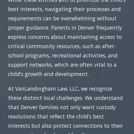
best interests, navigating their processes and
requirements can be overwhelming without
proper guidance. Parents in Denver frequently
express concerns about maintaining access to
critical community resources, such as after-
school programs, recreational activities, and
support networks, which are often vital to a
child’s growth and development.
At VanLandingham Law, LLC, we recognize
these distinct local challenges. We understand
that Denver families not only want custody
resolutions that reflect the child’s best
interests but also protect connections to their