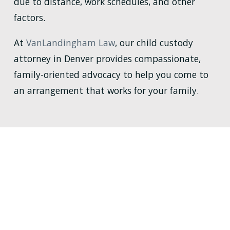
due to distance, work schedules, and other
factors.
At
VanLandingham Law
, our child custody
attorney in Denver provides compassionate,
family-oriented advocacy to help you come to
an arrangement that works for your family.
WHY HIRE
VANLANDINGHAM LAW?
YOUR FAMILY DESERVES IT