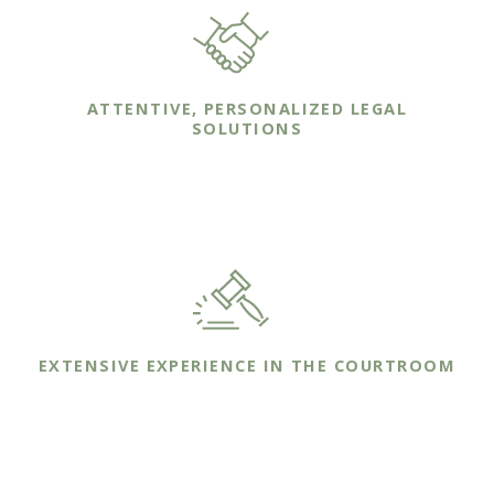
ATTENTIVE, PERSONALIZED LEGAL
SOLUTIONS
We work one-on-one with our clients to ensure
that we understand their unique needs.
EXTENSIVE EXPERIENCE IN THE COURTROOM
We bring years of trial experience to the
courtroom on behalf of your family's case.