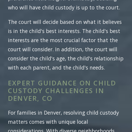
who will have child custody is up to the court.
The court will decide based on what it believes
is in the child's best interests. The child's best
interests are the most crucial factor that the
court will consider. In addition, the court will
consider the child's age, the child's relationship
with each parent, and the child's needs.
EXPERT GUIDANCE ON CHILD
CUSTODY CHALLENGES IN
DENVER, CO
For families in Denver, resolving child custody
matters comes with unique local
considerations. With diverse neighborhoods