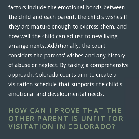
factors include the emotional bonds between
the child and each parent, the child's wishes if
they are mature enough to express them, and
how well the child can adjust to new living
arrangements. Additionally, the court
considers the parents' wishes and any history
of abuse or neglect. By taking a comprehensive
approach, Colorado courts aim to create a
visitation schedule that supports the child's
emotional and developmental needs.
HOW CAN I PROVE THAT THE
OTHER PARENT IS UNFIT FOR
VISITATION IN COLORADO?