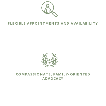
FLEXIBLE APPOINTMENTS AND AVAILABILITY
We are committed to making ourselves
available whenever you or your family needs us.
COMPASSIONATE, FAMILY-ORIENTED
ADVOCACY
Our sole focus is on protecting you and your
family though effective legal representation.