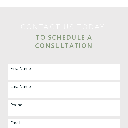
CONTACT US TODAY
TO SCHEDULE A
CONSULTATION
First Name
Last Name
Phone
Email