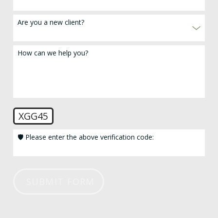
Are you a new client?
How can we help you?
XGG45
🛡️ Please enter the above verification code:
SUBMIT FORM