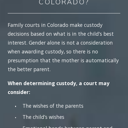
COLORADO?
Family courts in Colorado make custody
decisions based on what is in the child’s best
interest. Gender alone is not a consideration
when awarding custody, so there is no
presumption that the mother is automatically
the better parent.
When determining custody, a court may
consider:
The wishes of the parents
The child’s wishes