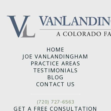
HOME
JOE VANLANDINGHAM
PRACTICE AREAS
TESTIMONIALS
BLOG
CONTACT US
(720) 727-6563
GET A FREE CONSULTATION