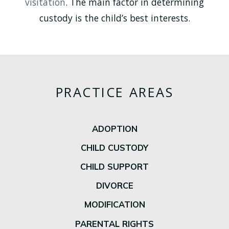
visitation
. The main factor in determining
custody is the child’s best interests.
PRACTICE AREAS
ADOPTION
CHILD CUSTODY
CHILD SUPPORT
DIVORCE
MODIFICATION
PARENTAL RIGHTS