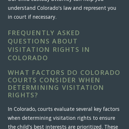
understand Colorado's law and represent you
in court if necessary.
FREQUENTLY ASKED
QUESTIONS ABOUT
VISITATION RIGHTS IN
COLORADO
WHAT FACTORS DO COLORADO
COURTS CONSIDER WHEN
DETERMINING VISITATION
RIGHTS?
In Colorado, courts evaluate several key factors
when determining visitation rights to ensure
the child's best interests are prioritized. These