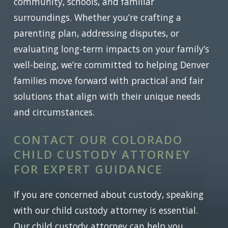
community, schools, and familiar
surroundings. Whether you’re crafting a
parenting plan, addressing disputes, or
evaluating long-term impacts on your family’s
well-being, we’re committed to helping Denver
families move forward with practical and fair
solutions that align with their unique needs
and circumstances.
CONTACT OUR COLORADO
CHILD CUSTODY ATTORNEY
FOR EXPERT GUIDANCE
If you are concerned about custody, speaking
with our child custody attorney is essential.
Our child custody attorney can help you