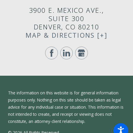
3900 E. MEXICO AVE.,
SUITE 300
DENVER, CO 80210
MAP & DIRECTIONS [+]
The information on this website is for general information
purposes only. Nothing on this site should be taken as legal
advice for any individual case or situation. This information is
not intended to create, and receipt or viewing does not
constitute, an attorney-client relationship.
© 2026 All Rights Reserved.