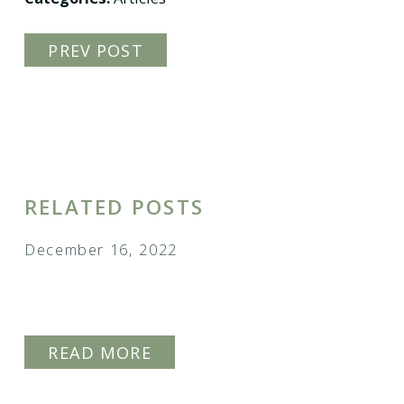
PREV POST
RELATED POSTS
December 16, 2022
HOW TO ADOPT A CHILD IN
COLORADO
READ MORE