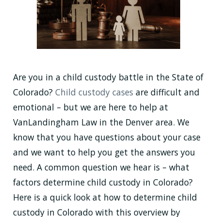
Are you in a child custody battle in the State of
Colorado?
Child custody cases
are difficult and
emotional – but we are here to help at
VanLandingham Law in the Denver area. We
know that you have questions about your case
and we want to help you get the answers you
need. A common question we hear is – what
factors determine child custody in Colorado?
Here is a quick look at how to determine child
custody in Colorado with this overview by