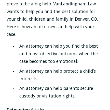
prove to be a big help. VanLandingham Law
wants to help you find the best solution for
your child, children and family in Denver, CO.
Here is how an attorney can help with your
case.
An attorney can help you find the best
and most objective outcome when the
case becomes too emotional.
An attorney can help protect a child’s
interests.
An attorney can help parents secure
custody or visitation rights.
Categories:
Articles