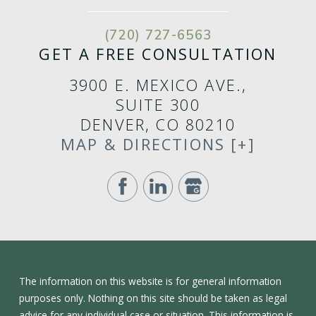
(720) 727-6563
GET A FREE CONSULTATION
3900 E. MEXICO AVE.,
SUITE 300
DENVER, CO 80210
MAP & DIRECTIONS [+]
The information on this website is for general information
purposes only. Nothing on this site should be taken as legal
advice for any individual case or situation. This information is