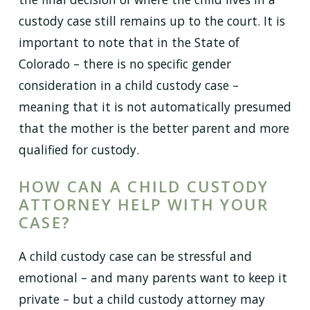
custody case still remains up to the court. It is
important to note that in the State of
Colorado – there is no specific gender
consideration in a child custody case –
meaning that it is not automatically presumed
that the mother is the better parent and more
qualified for custody.
HOW CAN A CHILD CUSTODY
ATTORNEY HELP WITH YOUR
CASE?
A child custody case can be stressful and
emotional – and many parents want to keep it
private – but a child custody attorney may