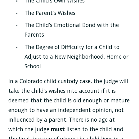
The Child’s Own Wishes
The Parent’s Wishes
The Child’s Emotional Bond with the
Parents
The Degree of Difficulty for a Child to
Adjust to a New Neighborhood, Home or
School
In a Colorado child custody case, the judge will
take the child’s wishes into account if it is
deemed that the child is old enough or mature
enough to have an independent opinion, not
influenced by a parent. There is no age at
which the judge
must
listen to the child and
the final decision of where the child lives in a