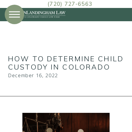
(720) 727-6563
December
Prev Post
HOW TO DETERMINE CHILD
CUSTODY IN COLORADO
December 16, 2022