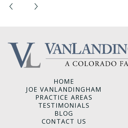
1
/
3
HOME
JOE VANLANDINGHAM
PRACTICE AREAS
TESTIMONIALS
BLOG
CONTACT US