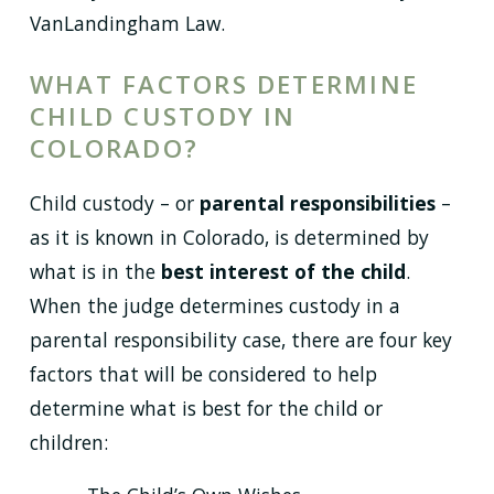
VanLandingham Law.
WHAT FACTORS DETERMINE
CHILD CUSTODY IN
COLORADO?
Child custody – or
parental responsibilities
–
as it is known in Colorado, is determined by
what is in the
best interest of the child
.
When the judge determines custody in a
parental responsibility case, there are four key
factors that will be considered to help
determine what is best for the child or
children: